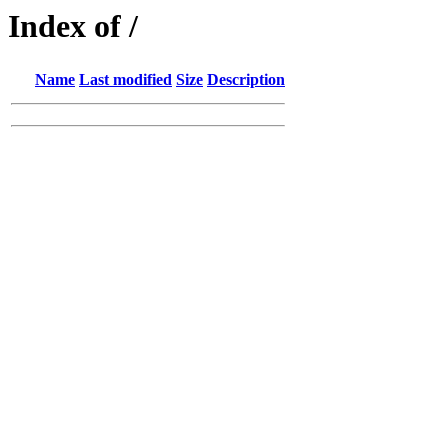
Index of /
Name
Last modified
Size
Description