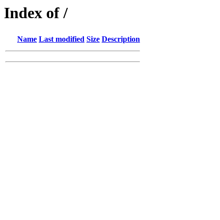
Index of /
Name
Last modified
Size
Description